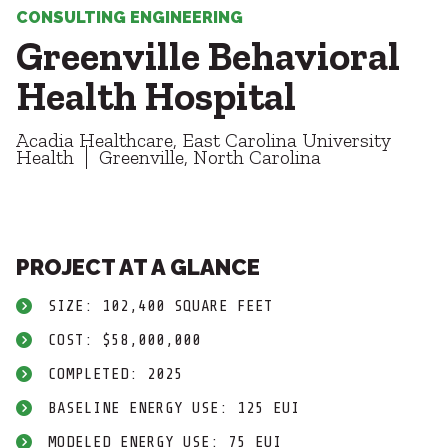
Healthcare
SUBCONTRACTORS
CONSULTING ENGINEERING
Higher Education
Greenville Behavioral
Hospitality
CONTACT
K12
Health Hospital
Life Sciences
Local Government
Acadia Healthcare, East Carolina University
Media + Production
Health
Greenville, North Carolina
Mission Critical
© 2026 CMTA, INC., ALL RIGHTS RESERVED
Sports + Entertainment
SITE INFO
SITE MAP
Workplace
PROJECT AT A GLANCE
SIZE: 102,400 SQUARE FEET
COST: $58,000,000
COMPLETED: 2025
BASELINE ENERGY USE: 125 EUI
MODELED ENERGY USE: 75 EUI