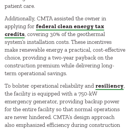
patient care.
Additionally, CMTA assisted the owner in
applying for
federal clean energy tax
credits
, covering 30% of the geothermal
system’s installation costs. These incentives
make renewable energy a practical, cost-effective
choice, providing a two-year payback on the
construction premium while delivering long-
term operational savings.
To bolster operational reliability and
resiliency
,
the facility is equipped with a 750-kW
emergency generator, providing backup power
for the entire facility so that normal operations
are never hindered. CMTA’s design approach
also emphasized efficiency during construction