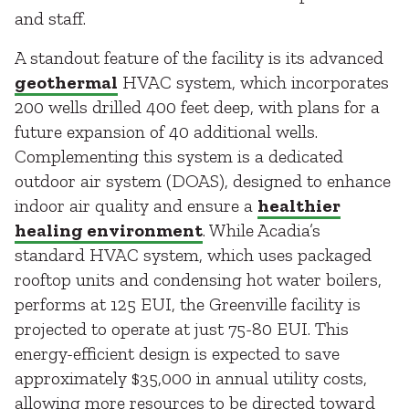
and staff.
A standout feature of the facility is its advanced
geothermal
HVAC system, which incorporates
200 wells drilled 400 feet deep, with plans for a
future expansion of 40 additional wells.
Complementing this system is a dedicated
outdoor air system (DOAS), designed to enhance
indoor air quality and ensure a
healthier
healing environment
. While Acadia’s
standard HVAC system, which uses packaged
rooftop units and condensing hot water boilers,
performs at 125 EUI, the Greenville facility is
projected to operate at just 75-80 EUI. This
energy-efficient design is expected to save
approximately $35,000 in annual utility costs,
allowing more resources to be directed toward