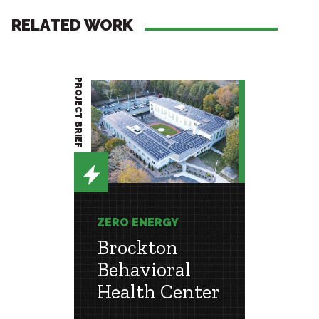
RELATED WORK
PROJECT BRIEF
PROJECT BRIEF
ZERO ENERGY
CONSU
ENGIN
Brockton
st
Coll
Behavioral
l
Ment
Health Center
Cent