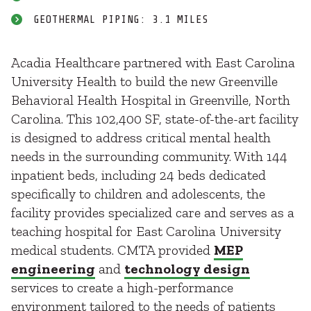
GEOTHERMAL PIPING: 3.1 MILES
Acadia Healthcare partnered with East Carolina
University Health to build the new Greenville
Behavioral Health Hospital in Greenville, North
Carolina. This 102,400 SF, state-of-the-art facility
is designed to address critical mental health
needs in the surrounding community. With 144
inpatient beds, including 24 beds dedicated
specifically to children and adolescents, the
facility provides specialized care and serves as a
teaching hospital for East Carolina University
medical students. CMTA provided
MEP
engineering
and
technology design
services to create a high-performance
environment tailored to the needs of patients