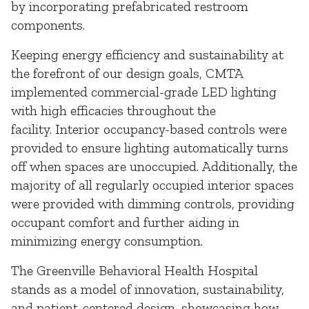
by incorporating prefabricated restroom
components.
Keeping energy efficiency and sustainability at
the forefront of our design goals, CMTA
implemented commercial-grade LED lighting
with high efficacies throughout the
facility. Interior occupancy-based controls were
provided to ensure lighting automatically turns
off when spaces are unoccupied. Additionally, the
majority of all regularly occupied interior spaces
were provided with dimming controls, providing
occupant comfort and further aiding in
minimizing energy consumption.
The Greenville Behavioral Health Hospital
stands as a model of innovation, sustainability,
and patient-centered design, showcasing how