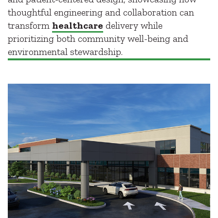
thoughtful engineering and collaboration can
transform
healthcare
delivery while
prioritizing both community well-being and
environmental stewardship.