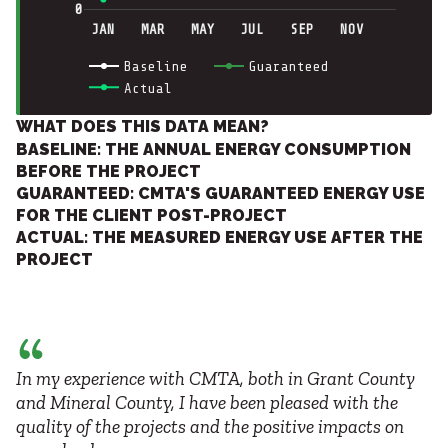
0
JAN
MAR
MAY
JUL
SEP
NOV
Baseline
Guaranteed
Actual
WHAT DOES THIS DATA MEAN?
BASELINE: THE ANNUAL ENERGY CONSUMPTION
BEFORE THE PROJECT
GUARANTEED: CMTA'S GUARANTEED ENERGY USE
FOR THE CLIENT POST-PROJECT
ACTUAL: THE MEASURED ENERGY USE AFTER THE
PROJECT
In my experience with CMTA, both in Grant County
and Mineral County, I have been pleased with the
quality of the projects and the positive impacts on