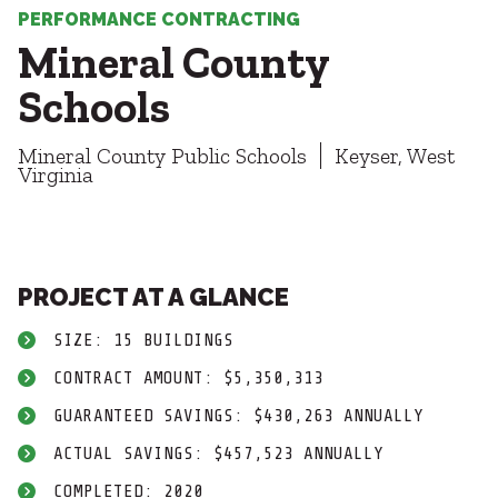
Healthcare
SUBCONTRACTORS
PERFORMANCE CONTRACTING
Higher Education
Mineral County
Hospitality
CONTACT
K12
Schools
Life Sciences
Local Government
Mineral County Public Schools
Keyser, West
Media + Production
Virginia
Mission Critical
© 2026 CMTA, INC., ALL RIGHTS RESERVED
Sports + Entertainment
SITE INFO
SITE MAP
Workplace
PROJECT AT A GLANCE
SIZE: 15 BUILDINGS
CONTRACT AMOUNT: $5,350,313
GUARANTEED SAVINGS: $430,263 ANNUALLY
ACTUAL SAVINGS: $457,523 ANNUALLY
COMPLETED: 2020