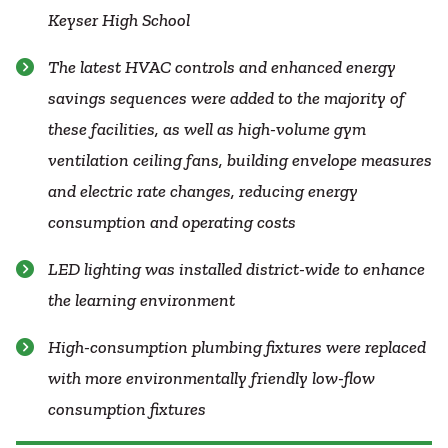
Keyser High School
The latest HVAC controls and enhanced energy
savings sequences were added to the majority of
these facilities, as well as high-volume gym
ventilation ceiling fans, building envelope measures
and electric rate changes, reducing energy
consumption and operating costs
LED lighting was installed district-wide to enhance
the learning environment
High-consumption plumbing fixtures were replaced
with more environmentally friendly low-flow
consumption fixtures