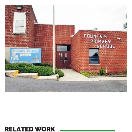
RELATED WORK