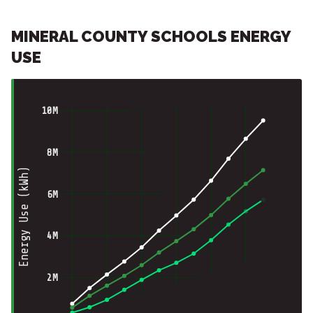
MINERAL COUNTY SCHOOLS ENERGY
USE
10M
8M
Energy Use (kWh)
6M
4M
2M