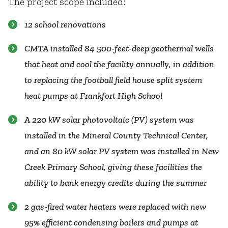
The project scope included:
12 school renovations
CMTA installed 84 500-feet-deep geothermal wells
that heat and cool the facility annually, in addition
to replacing the football field house split system
heat pumps at Frankfort High School
A 220 kW solar photovoltaic (PV) system was
installed in the Mineral County Technical Center,
and an 80 kW solar PV system was installed in New
Creek Primary School, giving these facilities the
ability to bank energy credits during the summer
2 gas-fired water heaters were replaced with new
95% efficient condensing boilers and pumps at