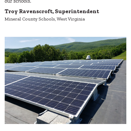
our schools.
Troy Ravenscroft, Superintendent
Mineral County Schools, West Virginia