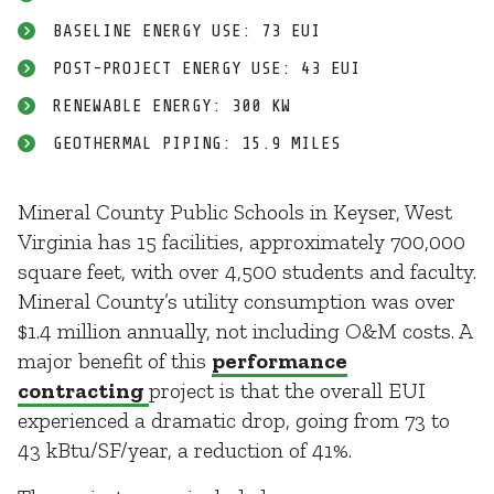
BASELINE ENERGY USE: 73 EUI
POST-PROJECT ENERGY USE: 43 EUI
RENEWABLE ENERGY: 300 KW
GEOTHERMAL PIPING: 15.9 MILES
Mineral County Public Schools in Keyser, West
Virginia has 15 facilities, approximately 700,000
square feet, with over 4,500 students and faculty.
Mineral County’s utility consumption was over
$1.4 million annually, not including O&M costs. A
major benefit of this
performance
contracting
project is that the overall EUI
experienced a dramatic drop, going from 73 to
43 kBtu/SF/year, a reduction of 41%.