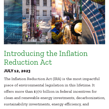
Introducing the Inflation
Reduction Act
JULY 12, 2023
The Inflation Reduction Act (IRA) is the most impactful
piece of environmental legislation in this lifetime. It
offers more than $370 billion in federal incentives for
clean and renewable energy investments, decarbonization,
sustainability investments, energy efficiency, and