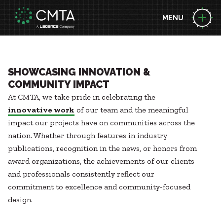
MENU
ABOUT US
People
Locations
EXPERTISE
SHOWCASING INNOVATION &
News
COMMUNITY IMPACT
Consulting Engineering
At CMTA, we take pride in celebrating the
Performance Contracting
BUILDING SCIENCE LEADERSHIP
Zero Energy
innovative work
of our team and the meaningful
Decarbonization
Technology
impact our projects have on communities across the
Project Funding Solutions
Commissioning
nation. Whether through features in industry
PROJECTS
Geothermal
Acoustic Design
publications, recognition in the news, or honors from
Case Studies
Health + Wellness
award organizations, the achievements of our clients
Briefs
Energy Resilience
MARKETS
and professionals consistently reflect our
Awards
Building Integration Sphere
Advanced Manufacturing
commitment to excellence and community-focused
Aviation
design.
CAREERS
Federal