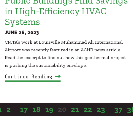
Public Buildings Find Savings
in High-Efficiency HVAC
Systems
JUNE 26, 2023
CMTA’s work at Louisville Muhammad Ali International
Airport was recently featured in an ACHR news article.
Read the excerpt to find out how this geothermal project
is pushing the sustainability envelope.
Continue Reading
1
2
...
17
18
19
20
21
22
23
...
37
3