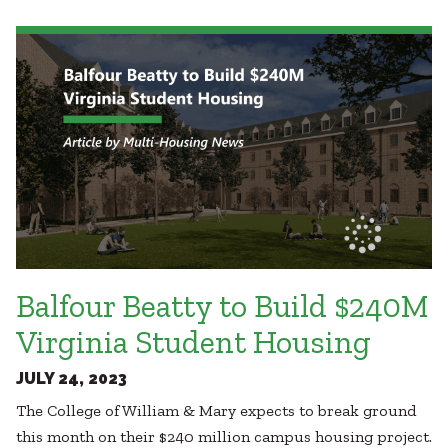
Healthcare
SUBCONTRACTORS
Higher Education
Hospitality
CONTACT
K12
Life Sciences
Local Government
Media + Production
Mission Critical
© 2026 CMTA, INC., ALL RIGHTS RESERVED
Sports + Entertainment
SITE INFO
SITE MAP
Workplace
Balfour Beatty to Build $240M
Virginia Student Housing
JULY 24, 2023
The College of William & Mary expects to break ground
this month on their $240 million campus housing project.