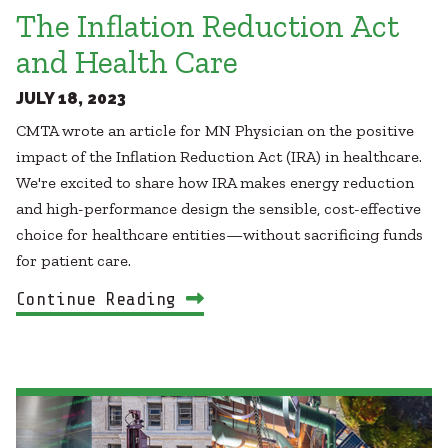
The Inflation Reduction Act
and Health Care
JULY 18, 2023
CMTA wrote an article for MN Physician on the positive
impact of the Inflation Reduction Act (IRA) in healthcare.
We're excited to share how IRA makes energy reduction
and high-performance design the sensible, cost-effective
choice for healthcare entities—without sacrificing funds
for patient care.
Continue Reading