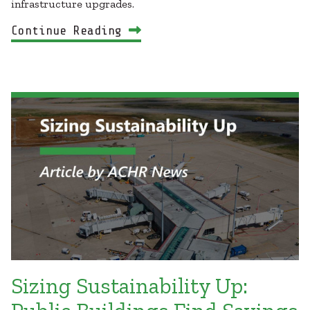
infrastructure upgrades.
Continue Reading
Sizing Sustainability Up: