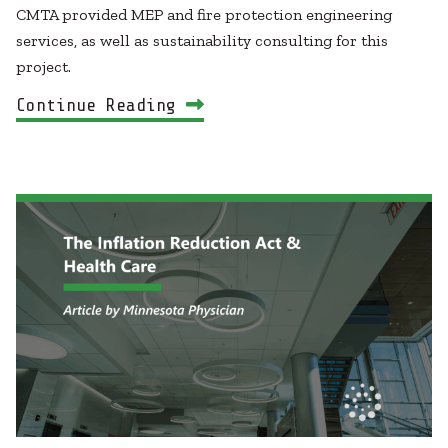
CMTA provided MEP and fire protection engineering
services, as well as sustainability consulting for this
project.
Continue Reading