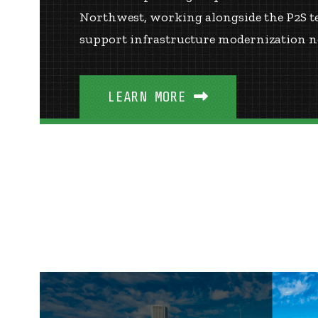
Northwest, working alongside the P2S tea
support infrastructure modernization ne
LEARN MORE