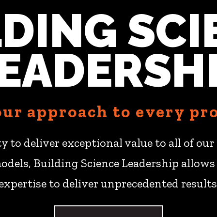
LDING SCI
EADERSH
 our approach to every pro
ity to deliver exceptional value to all of o
odels, Building Science Leadership allows 
expertise to deliver unprecedented results