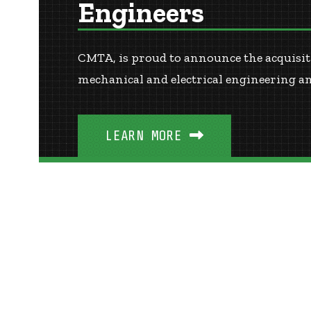
Engineers
CMTA, is proud to announce the acquisiti
mechanical and electrical engineering a
LEARN MORE