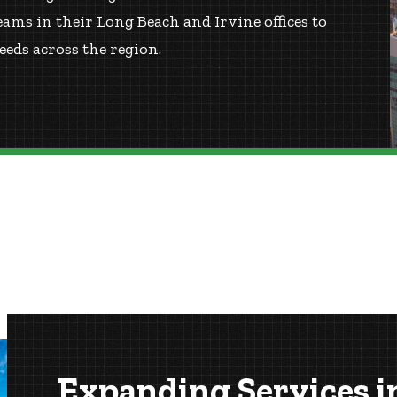
ms in their Long Beach and Irvine offices to
eds across the region.
Expanding Services i