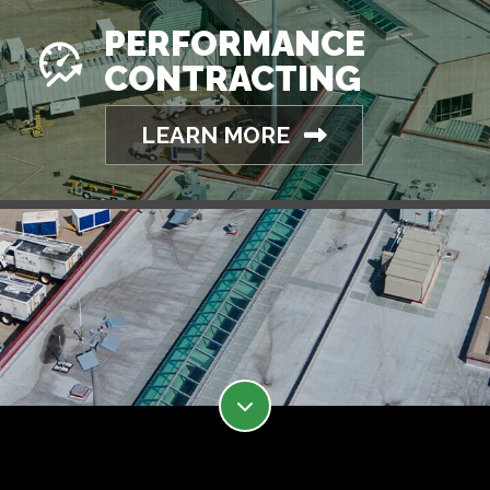
PERFORMANCE
CONTRACTING
LEARN MORE