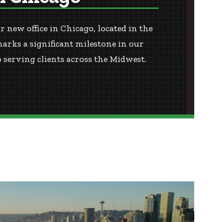
 new office in Chicago, located in the
marks a significant milestone in our
serving clients across the Midwest.