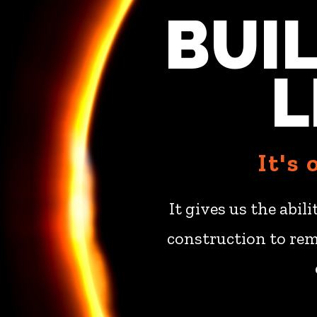
BUI
L
It's
It gives us the abil
construction to rem