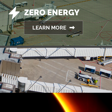
ZERO ENERGY
LEARN MORE