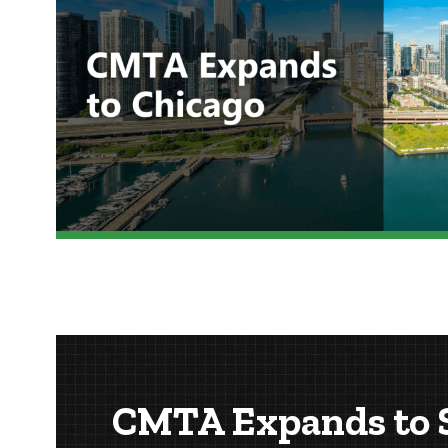
CMTA Expands to S