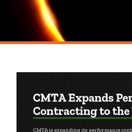
CMTA Expands Pe
Contracting to the
CMTA is expanding its performance contra