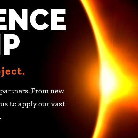
ENCE
IP
ject.
ur partners. From new
us to apply our vast
.