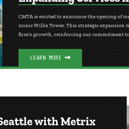
CMTA is excited to announce the opening of our
iconic Willis Tower. This strategic expansion 
firm's growth, reinforcing our commitment to 
LEARN MORE
eattle with Metrix