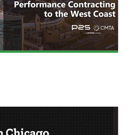
n Chicago