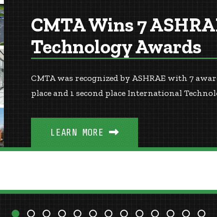
CMTA Wins 7 ASHRAE
Technology Awards
CMTA was recognized by ASHRAE with 7 awards!
place and 1 second place International Techn
LEARN MORE
3
4
5
6
7
8
9
10
11
12
13