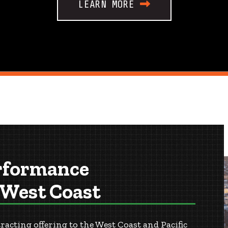
LEARN MORE
rformance
 West Coast
cting offering to the West Coast and Pacific