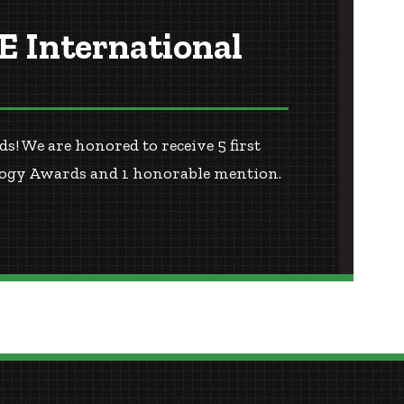
 International
 We are honored to receive 5 first
ology Awards and 1 honorable mention.