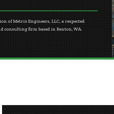
on of Metrix Engineers, LLC, a respected
nd consulting firm based in Renton, WA.